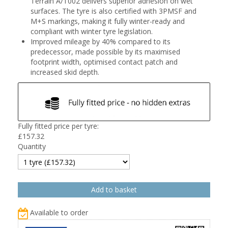
Terrain A/T002 delivers superior adhesion on wet
surfaces. The tyre is also certified with 3PMSF and
M+S markings, making it fully winter-ready and
compliant with winter tyre legislation.
Improved mileage by 40% compared to its
predecessor, made possible by its maximised
footprint width, optimised contact patch and
increased skid depth.
Fully fitted price per tyre:
£
157.32
Quantity
Available to order