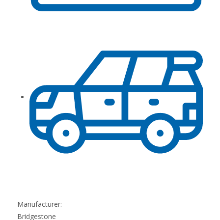
Manufacturer:
Bridgestone