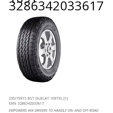
3286342033617
235/75R15 BST DUELAT 109TXL [1]
EAN: 3286342033617
EMPOWERS 4X4 DRIVERS TO HANDLE ON- AND OFF-ROAD