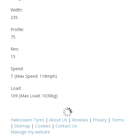
Width:
235
Profile:
75
Rim:
15
Speed:
T (Max Speed: 118mph)
Load:
109 (Max Load: 1030kg)
Halesowen Tyres
|
About Us
|
Reviews
|
Privacy
|
Terms
|
Sitemap
|
Cookies
|
Contact Us
Manage my website