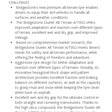
CHALLENGES
Bridgestone’s new premium all-terrain tyre enables
drivers to equip their 4x4 vehicles to handle all
surfaces and weather conditions.
The Bridgestone Dueler All-Terrain A/T002 offers
improved adaptation and reaction over different types
of terrain, excellent wet and dry grip, and improved
mileage.
Based on comprehensive market research, the
Bridgestone Dueler All-Terrain A/T002 meets drivers’
needs for safety and all-terrain performance, while
offering the feeling of freedom and adventure.
Aggressive tyre design for better adaptation and
reaction over different types of terrains. Notably, its
innovative hexagonal block shape and pattern
architecture provides excellent traction and braking
balance on different surfaces, as well as the capacity
to grasp mud and snow while keeping the tyre clean
when back on asphalt.
Excellent wet and dry grip for the ultimate control in
both straight and cornering manoeuvres. Thanks to
the high silica compound, the Bridgestone Dueler All-