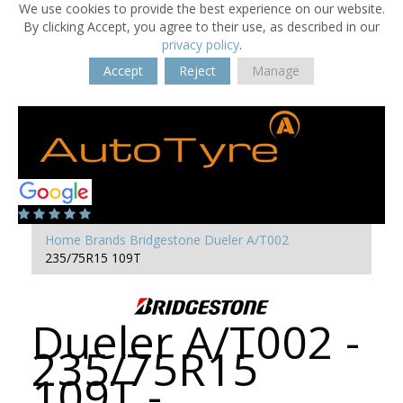
We use cookies to provide the best experience on our website.
By clicking Accept, you agree to their use, as described in our
privacy policy
.
Accept
Reject
Manage
Home
Brands
Bridgestone
Dueler A/T002
235/75R15 109T
Dueler A/T002 -
235/75R15
109T -