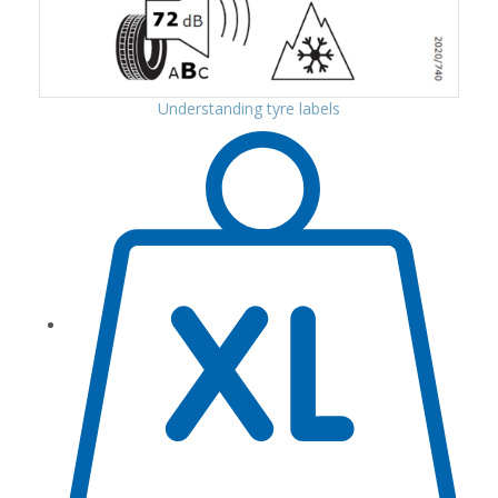
Understanding tyre labels