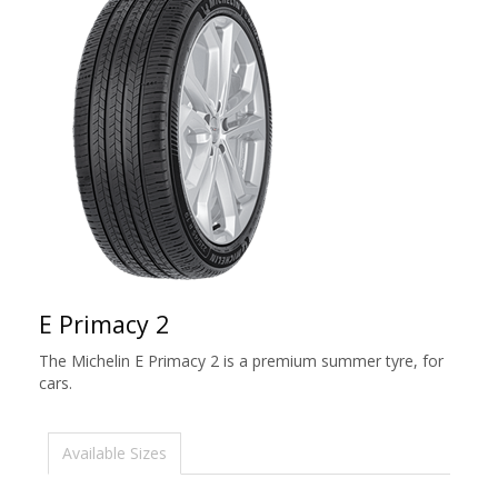
E Primacy 2
The Michelin E Primacy 2 is a premium summer tyre, for
cars.
Available Sizes