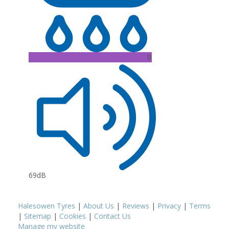
B
69dB
Halesowen Tyres
|
About Us
|
Reviews
|
Privacy
|
Terms
|
Sitemap
|
Cookies
|
Contact Us
Manage my website