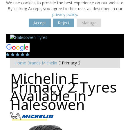
We use cookies to provide the best experience on our website.
By clicking Accept, you agree to their use, as described in our
privacy policy
.
Accept
Reject
Manage
Home
Brands
Michelin
E Primacy 2
Michelin E
Primacy 2 Tyres
Available in
Halesowen