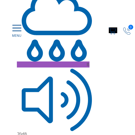
0
B
70dB