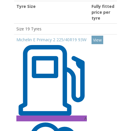
Tyre Size
Fully fitted
price per
tyre
Size 19 Tyres
Michelin E Primacy 2 225/40R19 93W
View
A