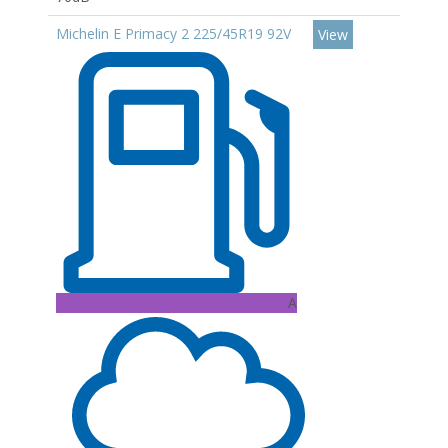
Michelin E Primacy 2 225/45R19 92V
View
A